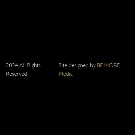
2024 All Rights
Site designed by
BE MORE
Reserved
Media