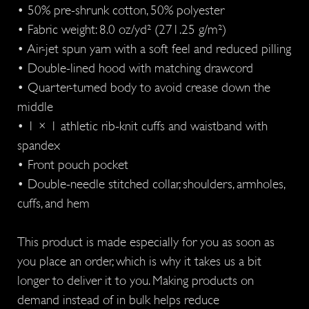
• 50% pre-shrunk cotton, 50% polyester
• Fabric weight: 8.0 oz/yd² (271.25 g/m²)
• Air-jet spun yarn with a soft feel and reduced pilling
• Double-lined hood with matching drawcord
• Quarter-turned body to avoid crease down the
middle
• 1 × 1 athletic rib-knit cuffs and waistband with
spandex
• Front pouch pocket
• Double-needle stitched collar, shoulders, armholes,
cuffs, and hem
This product is made especially for you as soon as
you place an order, which is why it takes us a bit
longer to deliver it to you. Making products on
demand instead of in bulk helps reduce