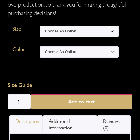
overproduction, so thank you for making thoughtful
purchasing decisions!
Size
Color
Size Guide
Add to cart
Description
Additional
Reviews
information
(0)