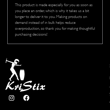
This product is made especially for you as soon as
you place an order, which is why it takes us a bit
longer to deliver it to you. Making products on
demand instead of in bulk helps reduce
overproduction, so thank you for making thoughtful
purchasing decisions!