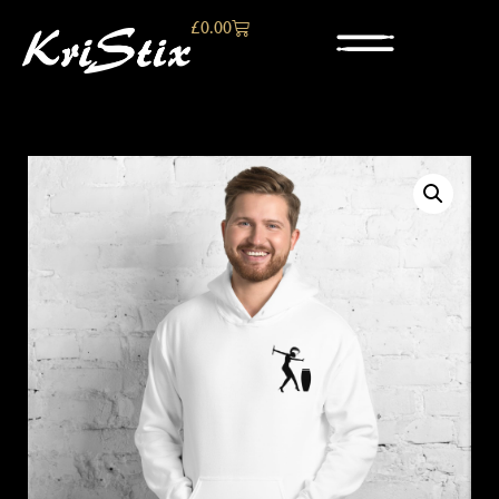
£
0.00