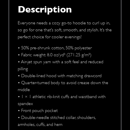
Description
Everyone needs a cozy go-to hoodie to curl up in,
so go for one that’s soft, smooth, and stylish. It’s the
perfect choice for cooler evenings!
• 50% pre-shrunk cotton, 50% polyester
• Fabric weight: 8.0 oz/yd² (271.25 g/m²)
• Air-jet spun yarn with a soft feel and reduced
pilling
• Double-lined hood with matching drawcord
• Quarter-turned body to avoid crease down the
middle
• 1 × 1 athletic rib-knit cuffs and waistband with
spandex
• Front pouch pocket
• Double-needle stitched collar, shoulders,
armholes, cuffs, and hem