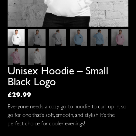
Unisex Hoodie – Small
Black Logo
£
29.99
Everyone needs a cozy go-to hoodie to curl up in, so
go for one that’s soft, smooth, and stylish. It’s the
perfect choice for cooler evenings!