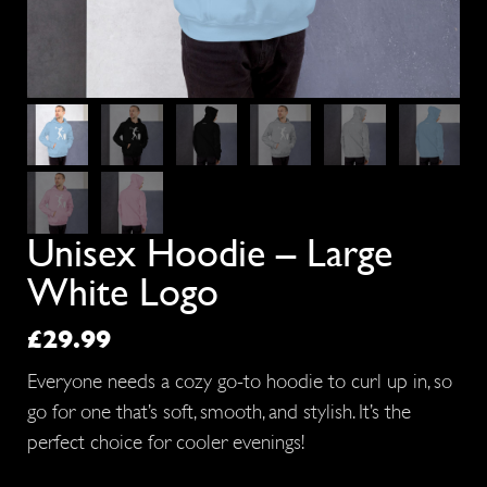
Unisex Hoodie – Large
White Logo
£
29.99
Everyone needs a cozy go-to hoodie to curl up in, so
go for one that’s soft, smooth, and stylish. It’s the
perfect choice for cooler evenings!