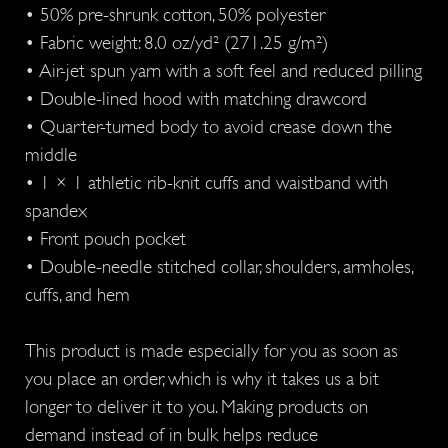
• 50% pre-shrunk cotton, 50% polyester
• Fabric weight: 8.0 oz/yd² (271.25 g/m²)
• Air-jet spun yarn with a soft feel and reduced pilling
• Double-lined hood with matching drawcord
• Quarter-turned body to avoid crease down the
middle
• 1 × 1 athletic rib-knit cuffs and waistband with
spandex
• Front pouch pocket
• Double-needle stitched collar, shoulders, armholes,
cuffs, and hem
This product is made especially for you as soon as
you place an order, which is why it takes us a bit
longer to deliver it to you. Making products on
demand instead of in bulk helps reduce