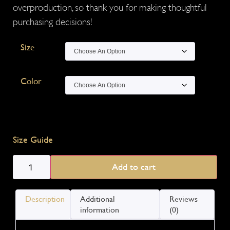
overproduction, so thank you for making thoughtful
purchasing decisions!
Size
Color
Size Guide
Add to cart
Description
Additional
Reviews
information
(0)