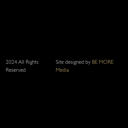
2024 All Rights
Site designed by
BE MORE
Reserved
Media