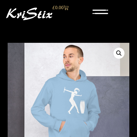
£
0.00