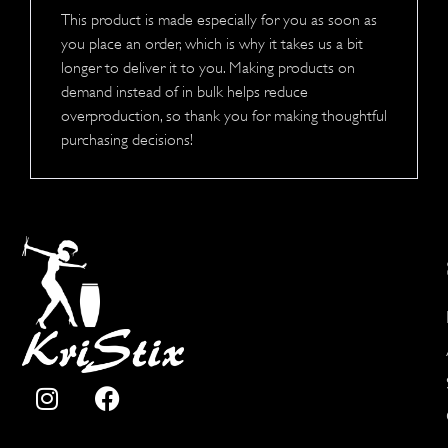
This product is made especially for you as soon as
you place an order, which is why it takes us a bit
longer to deliver it to you. Making products on
demand instead of in bulk helps reduce
overproduction, so thank you for making thoughtful
purchasing decisions!