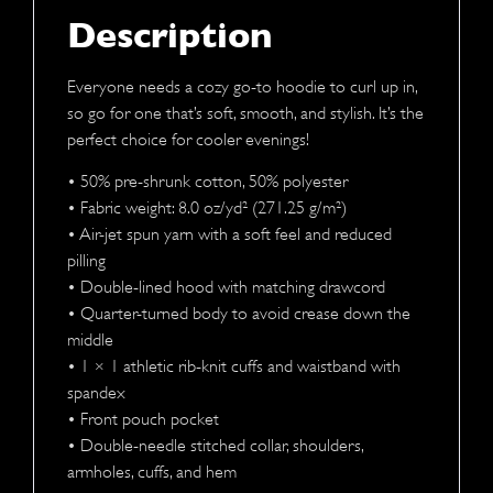
Description
Everyone needs a cozy go-to hoodie to curl up in,
so go for one that’s soft, smooth, and stylish. It’s the
perfect choice for cooler evenings!
• 50% pre-shrunk cotton, 50% polyester
• Fabric weight: 8.0 oz/yd² (271.25 g/m²)
• Air-jet spun yarn with a soft feel and reduced
pilling
• Double-lined hood with matching drawcord
• Quarter-turned body to avoid crease down the
middle
• 1 × 1 athletic rib-knit cuffs and waistband with
spandex
• Front pouch pocket
• Double-needle stitched collar, shoulders,
armholes, cuffs, and hem